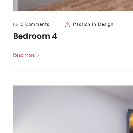
0 Comments
Passion In Design
Bedroom 4
Read More