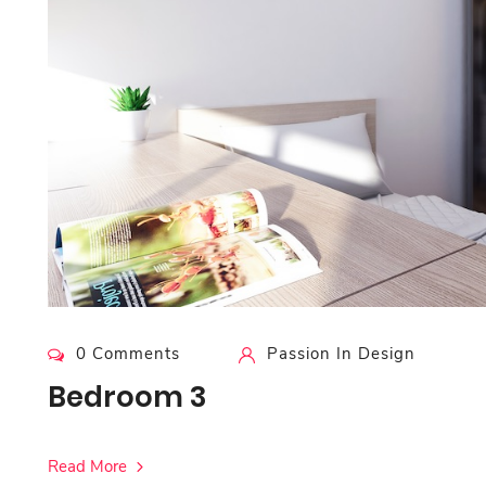
0 Comments
Passion In Design
Bedroom 3
Read More