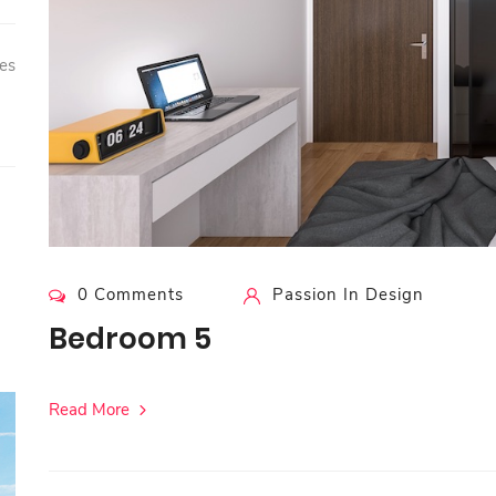
es
0 Comments
Passion In Design
Bedroom 5
Read More