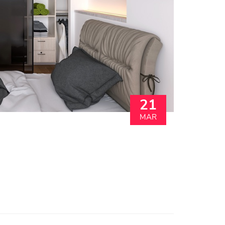
21
MAR