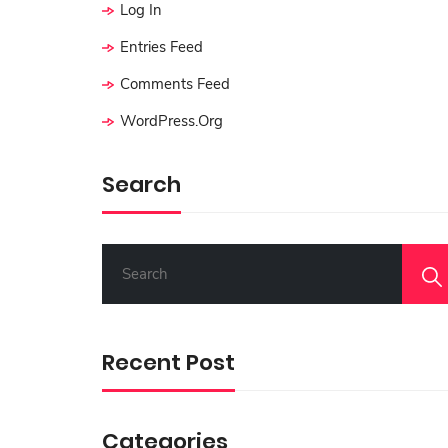
Log In
Entries Feed
Comments Feed
WordPress.org
Search
S
E
A
R
C
Recent Post
H
F
O
R
Categories