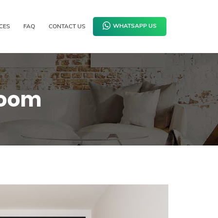
CES
FAQ
CONTACT US
WHATSAPP US
room