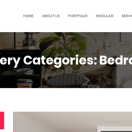
HOME
ABOUT US
PORTFOLIO
MODULAR
SERVI
lery Categories:
Bed