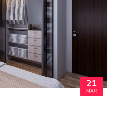
21
MAR