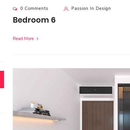
0 Comments
Passion In Design
Bedroom 6
Read More