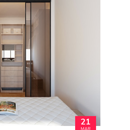
21
MAR