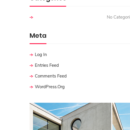
:
No Categori
Meta
Log In
Entries Feed
Comments Feed
WordPress.org