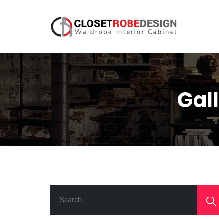
Gal
S
E
A