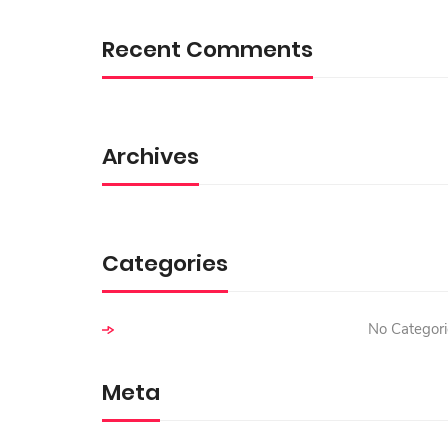
R
C
Recent Comments
H
F
O
R
:
Archives
Categories
No Categori
Meta