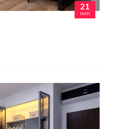
21
MAR